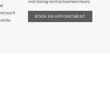
visit during normal business hours.
nd
nd you'll
BOOK AN APPOINTMENT
 smile.