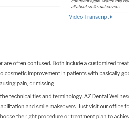
confident again. Watch this vid
all about smile makeovers.
Video Transcript
er are often confused. Both include a customized trea
o cosmetic improvement in patients with basically goo
using pain, or missing.
the technicalities and terminology. AZ Dental Wellnes
habilitation and smile makeovers. Just visit our office f
hoose the right procedure or treatment plan to achiev