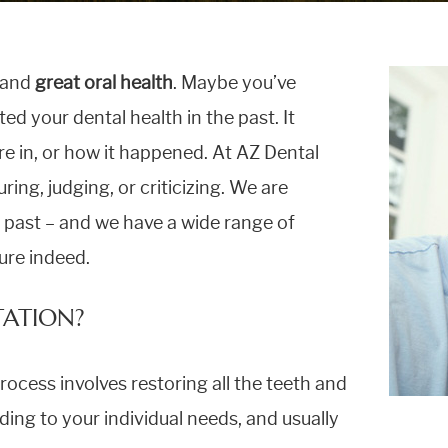
e and
great oral health
. Maybe you’ve
ed your dental health in the past. It
e in, or how it happened. At AZ Dental
ring, judging, or criticizing. We are
e past – and we have a wide range of
ture indeed.
TATION?
process involves restoring all the teeth and
ding to your individual needs, and usually