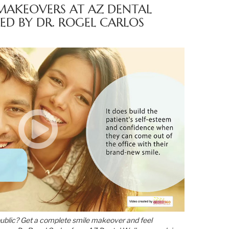
MAKEOVERS AT AZ DENTAL
ED BY DR. ROGEL CARLOS
public? Get a complete smile makeover and feel