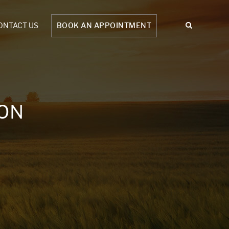
ONTACT US
BOOK AN APPOINTMENT
ION