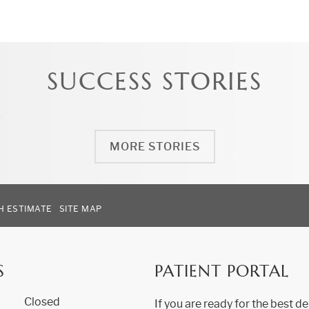
SUCCESS STORIES
MORE STORIES
H ESTIMATE
SITE MAP
S
PATIENT PORTAL
Closed
If you are ready for the best de