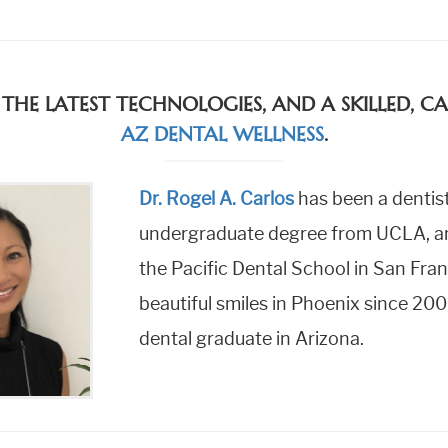
 THE LATEST TECHNOLOGIES, AND A SKILLED, 
AZ DENTAL WELLNESS
.
Dr. Rogel A. Carlos
has been a dentist
undergraduate degree from UCLA, and
the Pacific Dental School in San Fran
beautiful smiles in Phoenix since 200
dental graduate in Arizona.