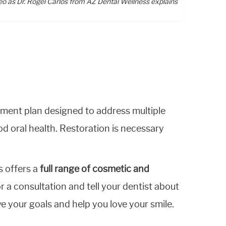
eo as Dr. Rogel Carlos from AZ Dental Wellness explains
tment plan designed to address multiple
d oral health. Restoration is necessary
s offers a
full range of cosmetic and
or a consultation and tell your dentist about
e your goals and help you love your smile.