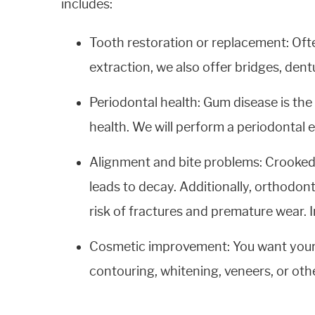
includes:
Tooth restoration or replacement: Oft
extraction, we also offer bridges, dent
Periodontal health: Gum disease is the
health. We will perform a periodontal
Alignment and bite problems: Crooked, 
leads to decay. Additionally, orthodo
risk of fractures and premature wear. 
Cosmetic improvement: You want your t
contouring, whitening, veneers, or oth