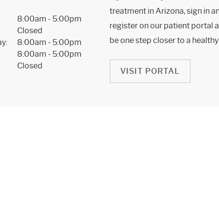
treatment in Arizona, sign in a
8:00am - 5:00pm
register on our patient portal a
Closed
be one step closer to a healthy
y:
8:00am - 5:00pm
8:00am - 5:00pm
Closed
VISIT PORTAL