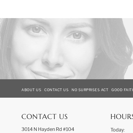
ABOUT US
CONTACT US
NO SURPRISES ACT
GOOD FAIT
CONTACT US
HOUR
3014 N Hayden Rd #104
Today: