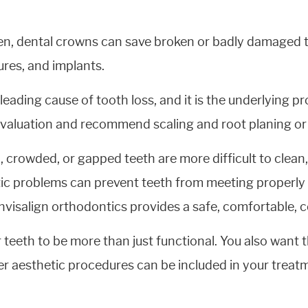
en, dental crowns can save broken or badly damaged t
ures, and implants.
 leading cause of tooth loss, and it is the underlying 
 evaluation and recommend scaling and root planing or
crowded, or gapped teeth are more difficult to clean, 
ntic problems can prevent teeth from meeting properly
Invisalign orthodontics provides a safe, comfortable, c
eeth to be more than just functional. You also want t
er aesthetic procedures can be included in your treat