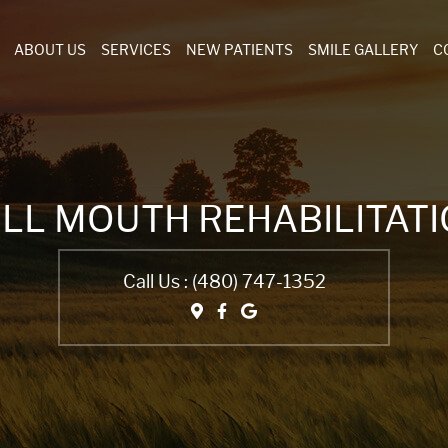
ABOUT US
SERVICES
NEW PATIENTS
SMILE GALLERY
C
LL MOUTH REHABILITAT
Call Us :
(480) 747-1352