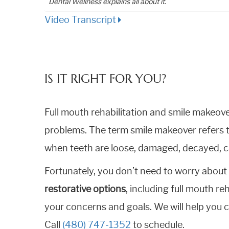
Dental Wellness explains all about it.
Video Transcript
IS IT RIGHT FOR YOU?
Full mouth rehabilitation and smile makeov
problems. The term smile makeover refers t
when teeth are loose, damaged, decayed, ca
Fortunately, you don’t need to worry about 
restorative options
, including full mouth re
your concerns and goals. We will help you c
Call
(480) 747-1352
to schedule.