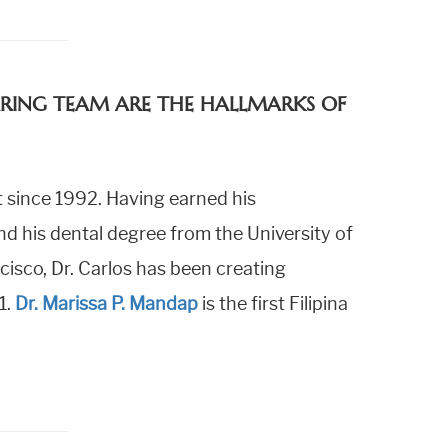
CARING TEAM ARE THE HALLMARKS OF
 since 1992. Having earned his
 his dental degree from the University of
cisco, Dr. Carlos has been creating
1.
Dr. Marissa P. Mandap
is the first Filipina