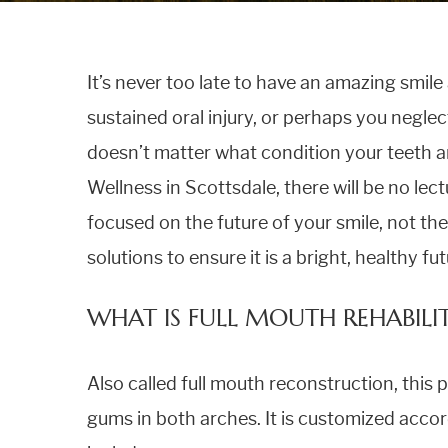
TEETH WHITENING
It’s never too late to have an amazing smil
FULL MOUTH REHABILITATION
sustained oral injury, or perhaps you neglect
doesn’t matter what condition your teeth ar
ALL ON FOUR DENTAL IMPLANTS
Wellness in Scottsdale, there will be no lectu
focused on the future of your smile, not th
solutions to ensure it is a bright, healthy fu
WHAT IS FULL MOUTH REHABILI
Also called full mouth reconstruction, this 
gums in both arches. It is customized accor