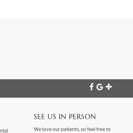
SEE US IN PERSON
We love our patients, so feel free to
ntal