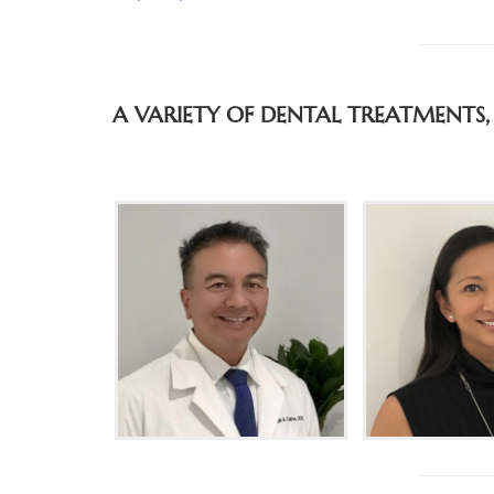
A VARIETY OF DENTAL TREATMENTS,