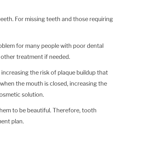
eeth. For missing teeth and those requiring
problem for many people with poor dental
 other treatment if needed.
increasing the risk of plaque buildup that
 when the mouth is closed, increasing the
osmetic solution.
hem to be beautiful. Therefore, tooth
ment plan.