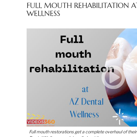
FULL MOUTH REHABILITATION A
WELLNESS
Full mouth restorations get a complete overhaul of their