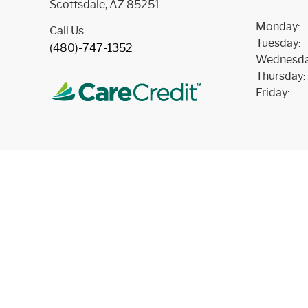
Scottsdale, AZ 85251
Monday:
Call Us :
Tuesday:
(480)-747-1352
Wednesda
Thursday:
Friday: