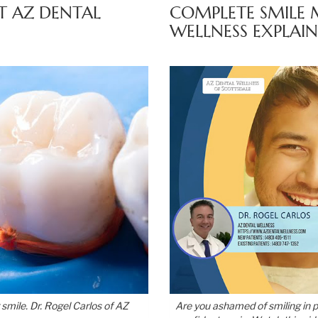
T AZ DENTAL
COMPLETE SMILE 
WELLNESS EXPLAIN
 smile. Dr. Rogel Carlos of AZ
Are you ashamed of smiling in 